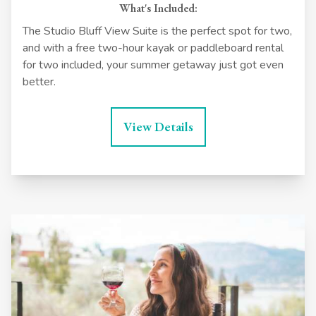
What's Included:
The Studio Bluff View Suite is the perfect spot for two,
and with a free two-hour kayak or paddleboard rental
for two included, your summer getaway just got even
better.
View Details