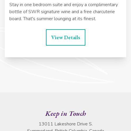
Stay in one bedroom suite and enjoy a complimentary
bottle of SWR signature wine and a free charcuterie
board. That's summer lounging at its finest.
View Details
Keep in Touch
13011 Lakeshore Drive S.
Summerland, British Columbia, Canada