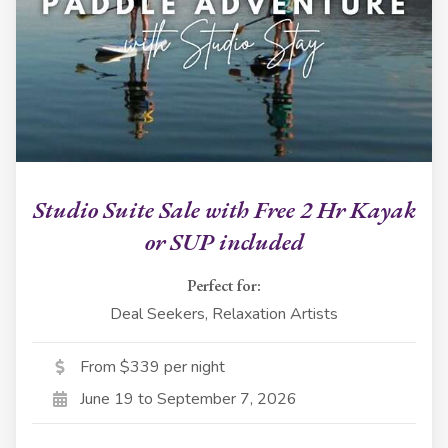
Studio Suite Sale with Free 2 Hr Kayak
or SUP included
Perfect for:
Deal Seekers, Relaxation Artists
From $339 per night
June 19 to September 7, 2026