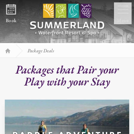
Skip to content
Book
Menu
Package Deals
Home
Packages that Pair your
Play with your Stay