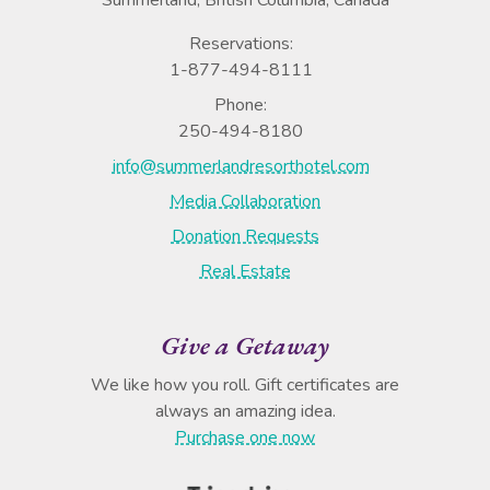
Reservations:
1-877-494-8111
Phone:
250-494-8180
info@summerlandresorthotel.com
Media Collaboration
Donation Requests
Real Estate
Give a Getaway
We like how you roll. Gift certificates are
always an amazing idea.
Purchase one now