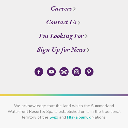
Careers
Contact Us
I'm Looking For
Sign Up for News
We acknowledge that the land which the Summerland
Waterfront Resort & Spa is established on is in the traditional
territory of the
Syilx
and
Nlaka'pamux
Nations.