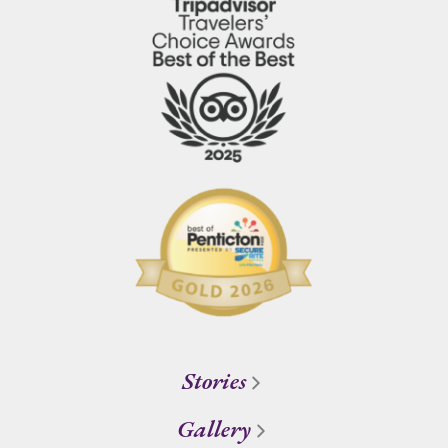
Stories
Gallery