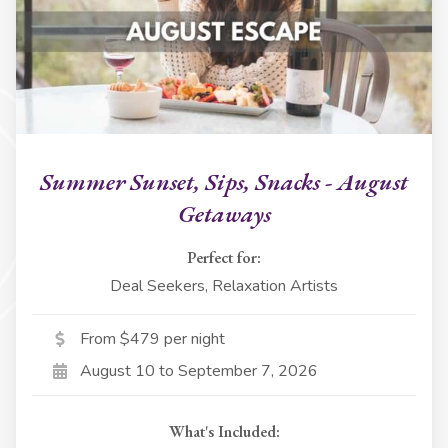
Summer Sunset, Sips, Snacks - August
Getaways
Perfect for:
Deal Seekers, Relaxation Artists
From $479 per night
August 10 to September 7, 2026
What's Included: