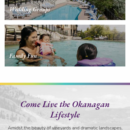
Wedding Groups
Family Fun
Come Live the Okanagan
Lifestyle
Amidst the beauty of vineyards and dramatic landscapes,