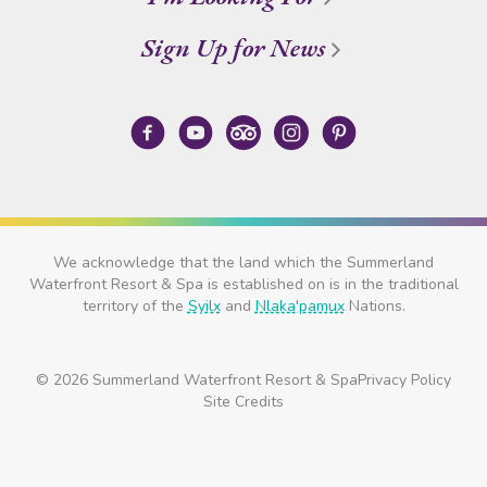
Sign Up for News
We acknowledge that the land which the Summerland
Waterfront Resort & Spa is established on is in the traditional
territory of the
Syilx
and
Nlaka'pamux
Nations.
© 2026 Summerland Waterfront Resort & Spa
Privacy Policy
Site Credits