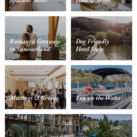
Spacious Suites
Food & Wine
Romantic Getaways
Dog Friendly
in Summerland
Hotel Stays
Meetings & Groups
Fun on the Water