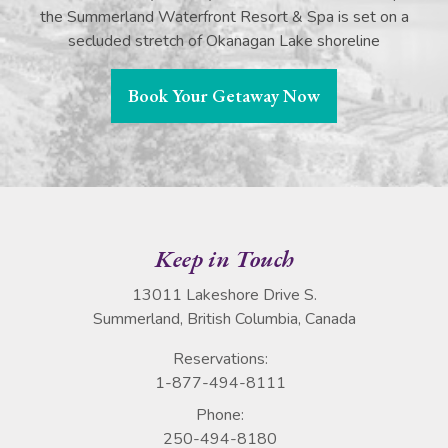
the Summerland Waterfront Resort & Spa is set on a
secluded stretch of Okanagan Lake shoreline
Book Your Getaway Now
Keep in Touch
13011 Lakeshore Drive S.
Summerland, British Columbia, Canada
Reservations:
1-877-494-8111
Phone:
250-494-8180