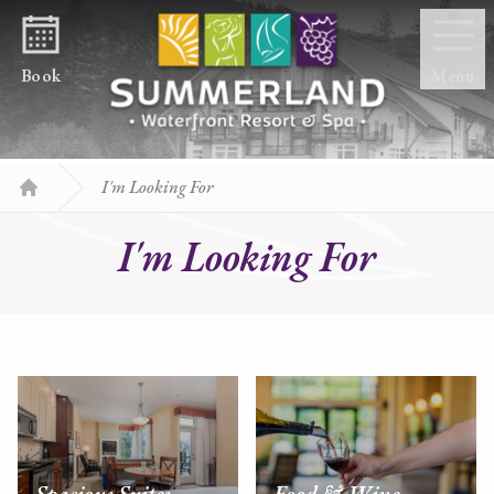
Skip to content
Book
Menu
I'm Looking For
Home
I'm Looking For