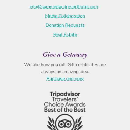
info@summerlandresorthotel.com
Media Collaboration
Donation Requests
Real Estate
Give a Getaway
We like how you roll. Gift certificates are
always an amazing idea.
Purchase one now