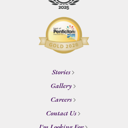
Stories
Gallery
Careers
Contact Us
I'm Looking For