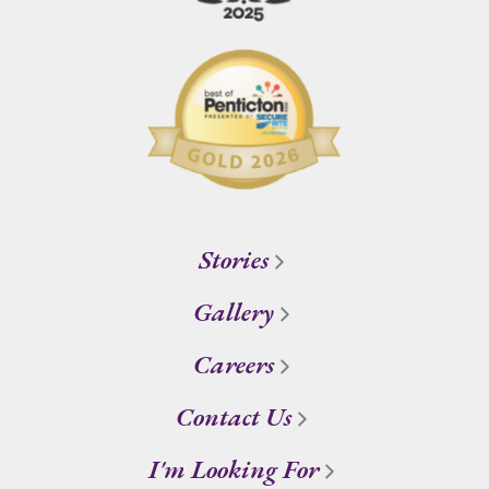
Stories
Gallery
Careers
Contact Us
I'm Looking For