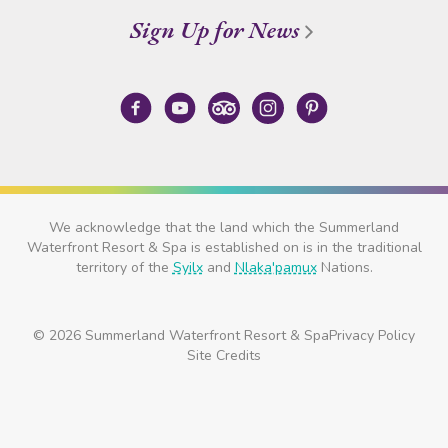
Sign Up for News
We acknowledge that the land which the Summerland
Waterfront Resort & Spa is established on is in the traditional
territory of the
Syilx
and
Nlaka'pamux
Nations.
© 2026 Summerland Waterfront Resort & Spa
Privacy Policy
Site Credits