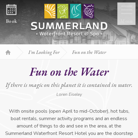
Skip to content
Book
Menu
I'm Looking For
Fun on the Water
Home
Fun on the Water
If there is magic on this planet it is contained in water.
Loren Eiseley
With onsite pools (open April to mid-October), hot tubs,
boat rentals, summer activity programs and an endless
amount of things to do and see in the area, at the
Summerland Waterfront Resort Hotel you are the doorstep