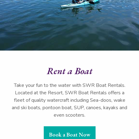
Rent a Boat
Take your fun to the water with SWR Boat Rentals.
Located at the Resort, SWR Boat Rentals offers a
fleet of quality watercraft including Sea-doos, wake
and ski boats, pontoon boat, SUP, canoes, kayaks and
even scooters.
Book a Boat Now