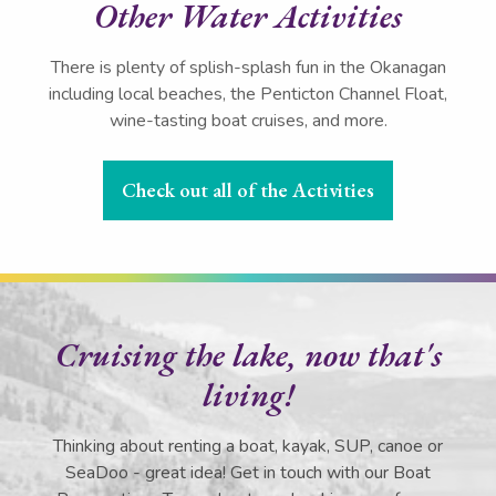
Other Water Activities
There is plenty of splish-splash fun in the Okanagan
including local beaches, the Penticton Channel Float,
wine-tasting boat cruises, and more.
Check out all of the Activities
Cruising the lake, now that's
living!
Thinking about renting a boat, kayak, SUP, canoe or
SeaDoo - great idea! Get in touch with our Boat