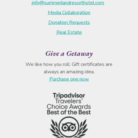
info@summerlandresorthotel.com
Media Collaboration
Donation Requests
Real Estate
Give a Getaway
We like how you roll. Gift certificates are
always an amazing idea.
Purchase one now