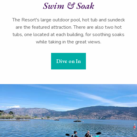
Swim & Soak
The Resort's large outdoor pool, hot tub and sundeck
are the featured attraction. There are also two hot
tubs, one located at each building, for soothing soaks
while taking in the great views.
Dive on In