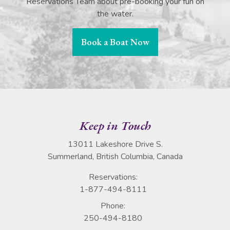
Reservations Team about pre-booking your fun on
the water.
Book a Boat Now
Keep in Touch
13011 Lakeshore Drive S.
Summerland, British Columbia, Canada
Reservations:
1-877-494-8111
Phone:
250-494-8180