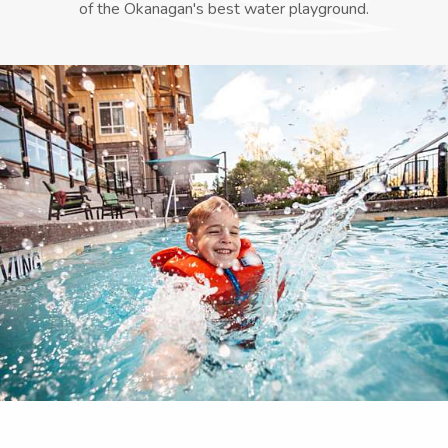
of the Okanagan's best water playground.