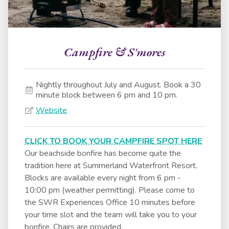
Campfire & S'mores
Nightly throughout July and August. Book a 30
minute block between 6 pm and 10 pm.
Website
CLICK TO BOOK YOUR CAMPFIRE SPOT HERE
Our beachside bonfire has become quite the
tradition here at Summerland Waterfront Resort.
Blocks are available every night from 6 pm -
10:00 pm (weather permitting). Please come to
the SWR Experiences Office 10 minutes before
your time slot and the team will take you to your
bonfire. Chairs are provided.