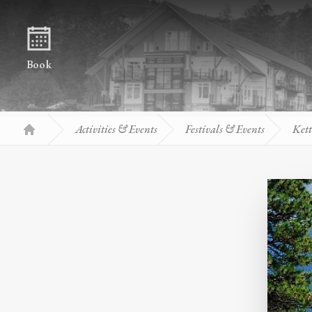
Skip to content
Book
Activities & Events
Festivals & Events
Kett
Home