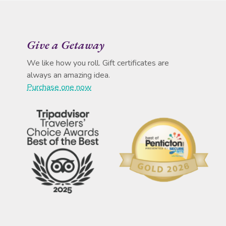
Give a Getaway
We like how you roll. Gift certificates are
always an amazing idea.
Purchase one now