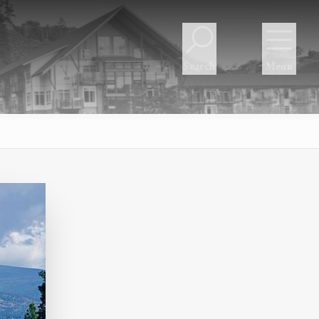
Search
Menu