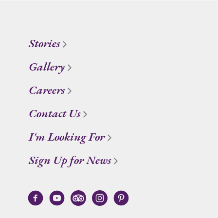
Stories
Gallery
Careers
Contact Us
I'm Looking For
Sign Up for News