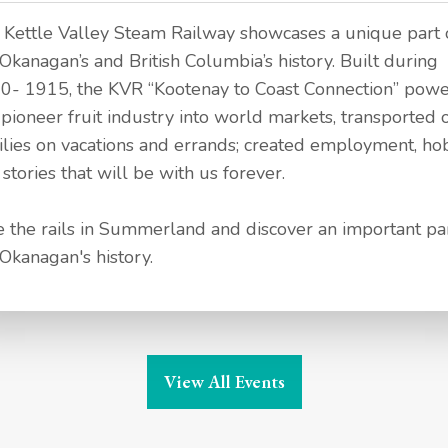
 Kettle Valley Steam Railway showcases a unique part 
Okanagan’s and British Columbia’s history. Built during
0- 1915, the KVR “Kootenay to Coast Connection” pow
 pioneer fruit industry into world markets, transported 
ilies on vacations and errands; created employment, ho
stories that will be with us forever.
e the rails in Summerland and discover an important par
 Okanagan's history.
View All Events