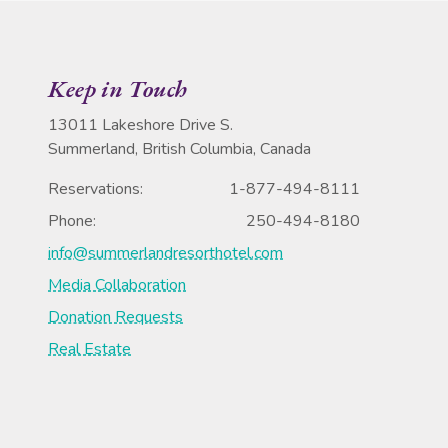
Keep in Touch
13011 Lakeshore Drive S.
Summerland, British Columbia, Canada
Reservations:
1-877-494-8111
Phone:
250-494-8180
info@summerlandresorthotel.com
Media Collaboration
Donation Requests
Real Estate