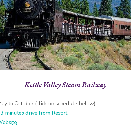
Kettle Valley Steam Railway
ay to October (click on schedule below)
3 minutes drive from Resort
ebsite