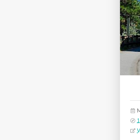
M
1
W