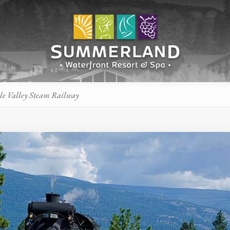
le Valley Steam Railway