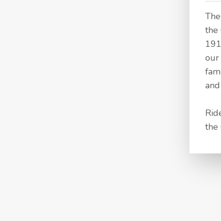
The
the 
191
our
fam
and 
Rid
the