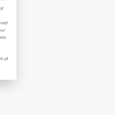
of
ered
our
bos
t of