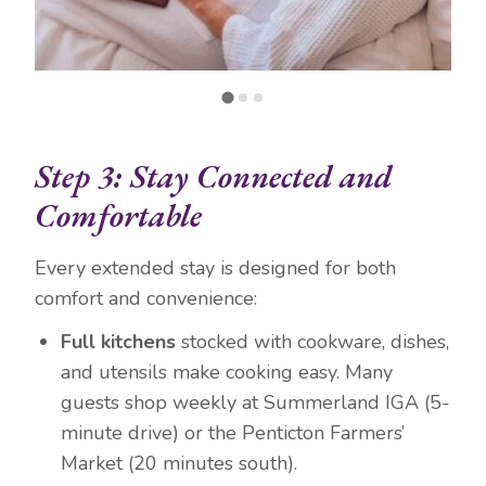
Step 3: Stay Connected and
Comfortable
Every extended stay is designed for both
comfort and convenience:
Full kitchens
stocked with cookware, dishes,
and utensils make cooking easy. Many
guests shop weekly at Summerland IGA (5-
minute drive) or the Penticton Farmers’
Market (20 minutes south).