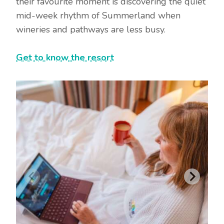
their favourite moment is discovering the quiet
mid-week rhythm of Summerland when
wineries and pathways are less busy.
Get to know the resort