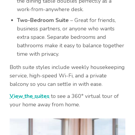
the dining table doubles perfectly as a
work-from-anywhere desk.
Two-Bedroom Suite
– Great for friends,
business partners, or anyone who wants
extra space. Separate bedrooms and
bathrooms make it easy to balance together
time with privacy.
Both suite styles include weekly housekeeping
service, high-speed Wi-Fi, and a private
balcony so you can settle in with ease.
View the suites
to see a 360° virtual tour of
your home away from home.