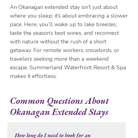
An Okanagan extended stay isn’t just about
where you sleep; it’s about embracing a slower
pace. Here, you’ll wake up to lake breezes,
taste the season’s best wines, and reconnect
with nature without the rush of a short
getaway. For remote workers, snowbirds, or
travelers seeking more than a weekend
escape, Summerland Waterfront Resort & Spa
makes it effortless.
Common Questions About
Okanagan Extended Stays
How long do I need to book for an