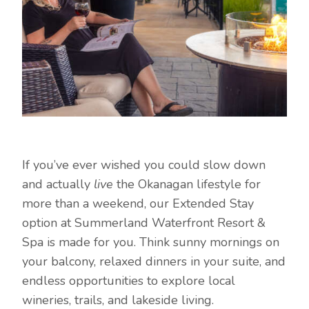
If you’ve ever wished you could slow down
and actually
live
the Okanagan lifestyle for
more than a weekend, our Extended Stay
option at Summerland Waterfront Resort &
Spa is made for you. Think sunny mornings on
your balcony, relaxed dinners in your suite, and
endless opportunities to explore local
wineries, trails, and lakeside living.