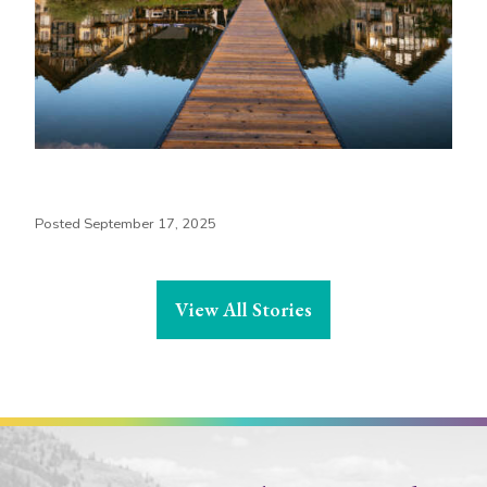
Posted September 17, 2025
View All Stories