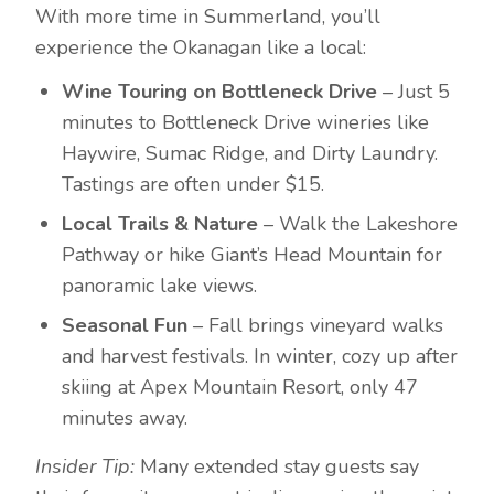
With more time in Summerland, you’ll
experience the Okanagan like a local:
Wine Touring on Bottleneck Drive
– Just 5
minutes to Bottleneck Drive wineries like
Haywire, Sumac Ridge, and Dirty Laundry.
Tastings are often under $15.
Local Trails & Nature
– Walk the Lakeshore
Pathway or hike Giant’s Head Mountain for
panoramic lake views.
Seasonal Fun
– Fall brings vineyard walks
and harvest festivals. In winter, cozy up after
skiing at Apex Mountain Resort, only 47
minutes away.
Insider Tip:
Many extended stay guests say