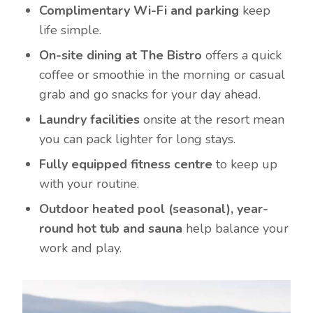
Complimentary Wi-Fi and parking
keep
life simple.
On-site dining at The Bistro
offers a quick
coffee or smoothie in the morning or casual
grab and go snacks for your day ahead.
Laundry facilities
onsite at the resort mean
you can pack lighter for long stays.
Fully equipped fitness centre
to keep up
with your routine.
Outdoor heated pool (seasonal), year-
round hot tub and sauna
help balance your
work and play.