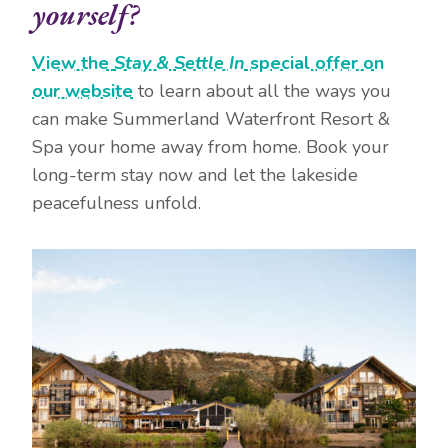
yourself?
View the
Stay & Settle In
special offer on
our website
to learn about all the ways you
can make Summerland Waterfront Resort &
Spa your home away from home. Book your
long-term stay now and let the lakeside
peacefulness unfold.