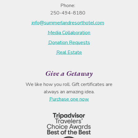
Phone:
250-494-8180
info@summerlandresorthotel.com
Media Collaboration
Donation Requests
Real Estate
Give a Getaway
We like how you roll. Gift certificates are
always an amazing idea.
Purchase one now