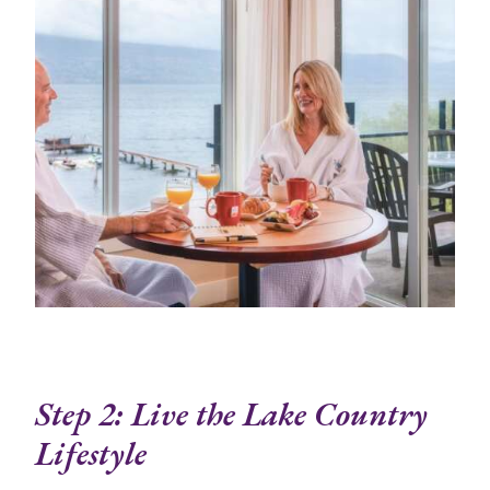
Step 2: Live the Lake Country
Lifestyle