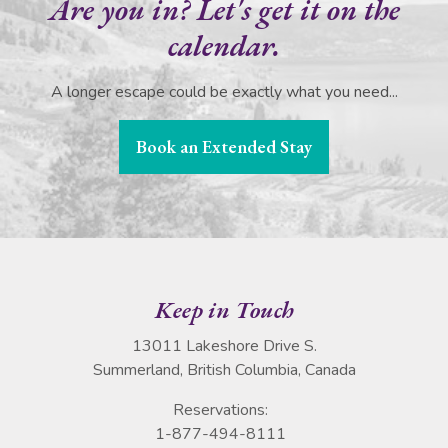
Are you in? Let's get it on the
calendar.
A longer escape could be exactly what you need...
Book an Extended Stay
Keep in Touch
13011 Lakeshore Drive S.
Summerland, British Columbia, Canada
Reservations:
1-877-494-8111