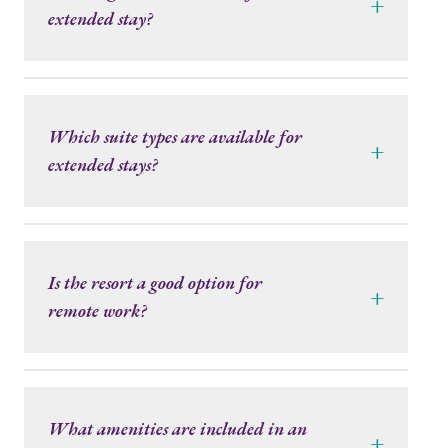
+
extended stay?
Which suite types are available for
+
extended stays?
Is the resort a good option for
+
remote work?
What amenities are included in an
+