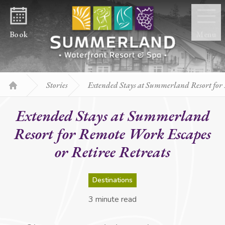
Skip to content
Book
Menu
Stories
Extended Stays at Summerland Resort for 
Home
Extended Stays at Summerland
Resort for Remote Work Escapes
or Retiree Retreats
Destinations
3 minute read