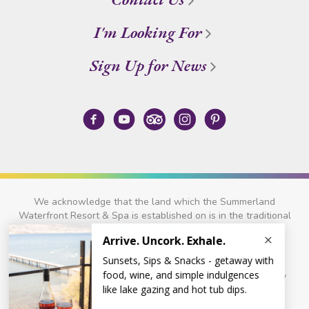
I'm Looking For
Sign Up for News
We acknowledge that the land which the Summerland
Waterfront Resort & Spa is established on is in the traditional
territory of the
Syilx
and
Nlaka'pamux
Nations.
© 2026 Summerland Waterfront Resort & Spa
Privacy Policy
Site Credits