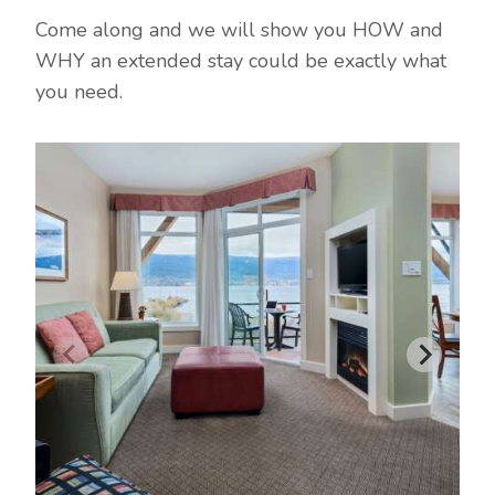
Come along and we will show you HOW and
WHY an extended stay could be exactly what
you need.