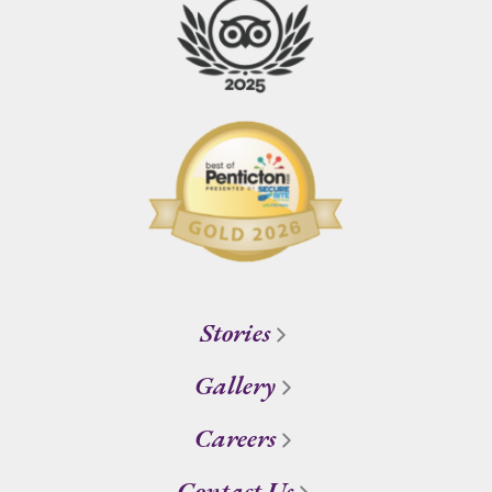
Stories
Gallery
Careers
Contact Us