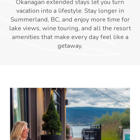
Okanagan extended stays let you turn
vacation into a lifestyle. Stay longer in
Summerland, BC, and enjoy more time for
lake views, wine touring, and all the resort
amenities that make every day feel like a
getaway.