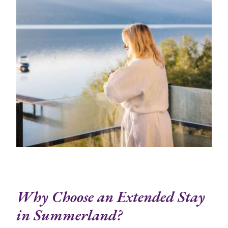
Why Choose an Extended Stay
in Summerland?