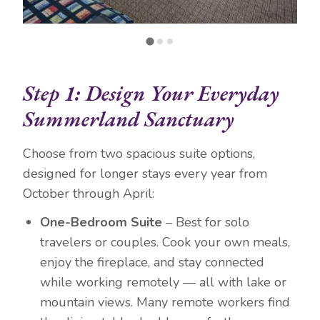
Step 1: Design Your Everyday
Summerland Sanctuary
Choose from two spacious suite options,
designed for longer stays every year from
October through April:
One-Bedroom Suite
– Best for solo
travelers or couples. Cook your own meals,
enjoy the fireplace, and stay connected
while working remotely — all with lake or
mountain views. Many remote workers find