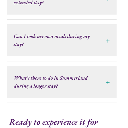
extended stay?
Can I cook my own meals during my
+
stay?
What’s there to do in Summerland
+
during a longer stay?
Ready to experience it for