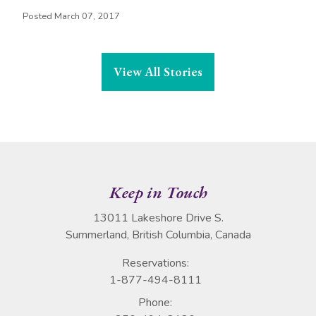
Posted March 07, 2017
View All Stories
Keep in Touch
13011 Lakeshore Drive S.
Summerland, British Columbia, Canada
Reservations:
1-877-494-8111
Phone: