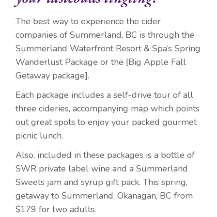
The best way to experience the cider
companies of Summerland, BC is through the
Summerland Waterfront Resort & Spa’s Spring
Wanderlust Package or the [Big Apple Fall
Getaway package].
Each package includes a self-drive tour of all
three cideries, accompanying map which points
out great spots to enjoy your packed gourmet
picnic lunch.
Also, included in these packages is a bottle of
SWR private label wine and a Summerland
Sweets jam and syrup gift pack. This spring,
getaway to Summerland, Okanagan, BC from
$179 for two adults.