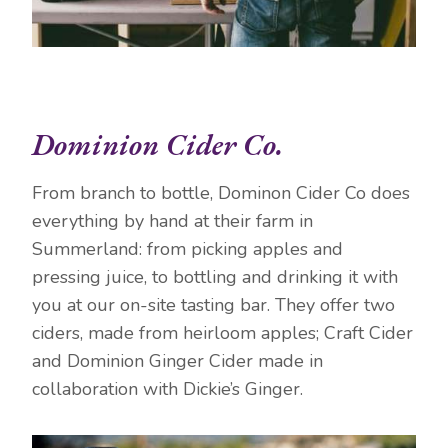
Dominion Cider Co.
From branch to bottle, Dominon Cider Co does
everything by hand at their farm in
Summerland: from picking apples and
pressing juice, to bottling and drinking it with
you at our on-site tasting bar. They offer two
ciders, made from heirloom apples; Craft Cider
and Dominion Ginger Cider made in
collaboration with Dickie’s Ginger.