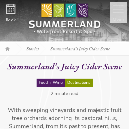
Skip to content
Book
Menu
Stories
Summerland’s Juicy Cider Scene
Home
Summerland’s Juicy Cider Scene
Food + Wine
Destinations
2 minute read
With sweeping vineyards and majestic fruit
tree orchards adorning its pastoral hills,
Summerland, from it’s past to present, has