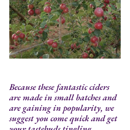
Because these fantastic ciders
are made in small batches and
are gaining in popularity, we
suggest you come quick and get
your tastebuds tingling.