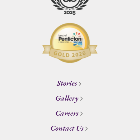
Stories
Gallery
Careers
Contact Us