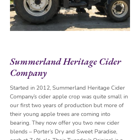
Summerland Heritage Cider
Company
Started in 2012, Summerland Heritage Cider
Company’s cider apple crop was quite small in
our first two years of production but more of
their young apple trees are coming into
bearing. They now offer you two new cider
blends – Porter’s Dry and Sweet Paradise,