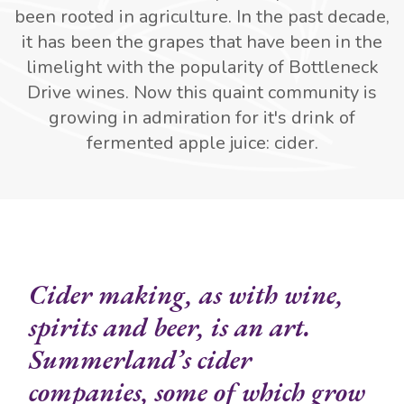
been rooted in agriculture. In the past decade,
it has been the grapes that have been in the
limelight with the popularity of Bottleneck
Drive wines. Now this quaint community is
growing in admiration for it's drink of
fermented apple juice: cider.
Cider making, as with wine,
spirits and beer, is an art.
Summerland’s cider
companies, some of which grow