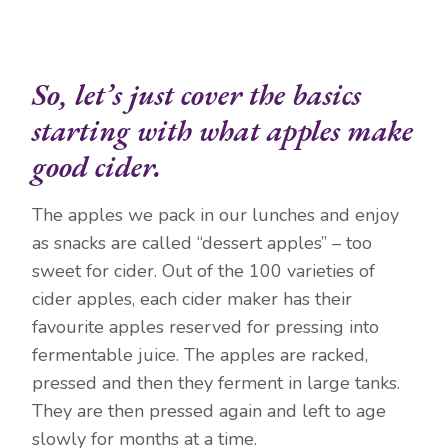
So, let’s just cover the basics
starting with what apples make
good cider.
The apples we pack in our lunches and enjoy
as snacks are called “dessert apples” – too
sweet for cider. Out of the 100 varieties of
cider apples, each cider maker has their
favourite apples reserved for pressing into
fermentable juice. The apples are racked,
pressed and then they ferment in large tanks.
They are then pressed again and left to age
slowly for months at a time.