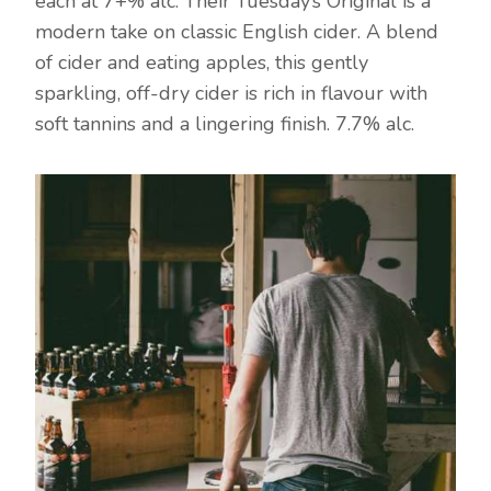
each at 7+% alc. Their Tuesday’s Original is a
modern take on classic English cider. A blend
of cider and eating apples, this gently
sparkling, off-dry cider is rich in flavour with
soft tannins and a lingering finish. 7.7% alc.