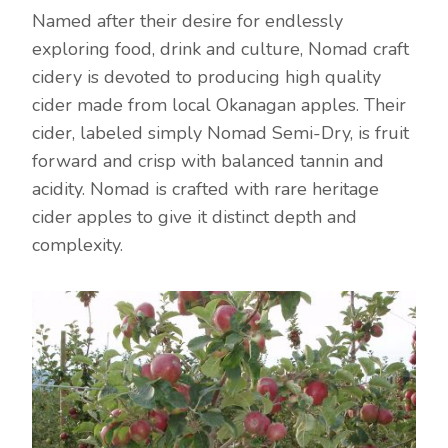
Named after their desire for endlessly
exploring food, drink and culture, Nomad craft
cidery is devoted to producing high quality
cider made from local Okanagan apples. Their
cider, labeled simply Nomad Semi-Dry, is fruit
forward and crisp with balanced tannin and
acidity. Nomad is crafted with rare heritage
cider apples to give it distinct depth and
complexity.