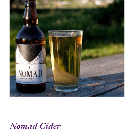
Nomad Cider