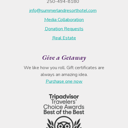
250-494-8180
info@summerlandresorthotel.com
Media Collaboration
Donation Requests
Real Estate
Give a Getaway
We like how you roll. Gift certificates are
always an amazing idea.
Purchase one now