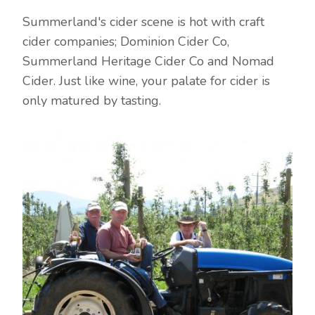
Summerland's cider scene is hot with craft
cider companies; Dominion Cider Co,
Summerland Heritage Cider Co and Nomad
Cider. Just like wine, your palate for cider is
only matured by tasting.