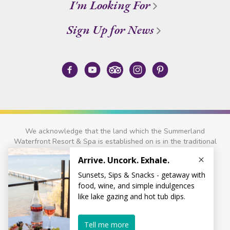
I'm Looking For
Sign Up for News
We acknowledge that the land which the Summerland
Waterfront Resort & Spa is established on is in the traditional
territory of the
Syilx
and
Nlaka'pamux
Nations.
© 2026 Summerland Waterfront Resort & Spa
Privacy Policy
Site Credits