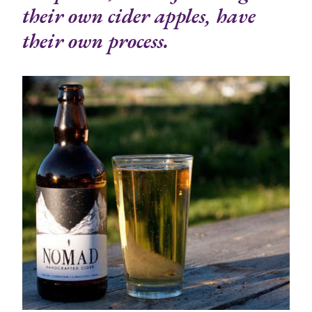
their own cider apples, have
their own process.