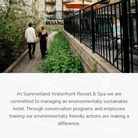
At Summerland Waterfront Resort & Spa we are
committed to managing an environmentally sustainable
hotel. Through conservation programs and employee
training our environmentally friendly actions are making a
difference.