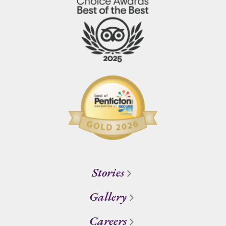
Stories
Gallery
Careers