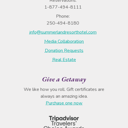
Reservations:
1-877-494-8111
Phone:
250-494-8180
info@summerlandresorthotel.com
Media Collaboration
Donation Requests
Real Estate
Give a Getaway
We like how you roll. Gift certificates are
always an amazing idea.
Purchase one now