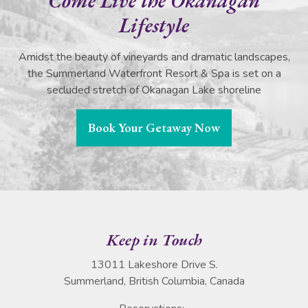
Come Live the Okanagan
Lifestyle
Amidst the beauty of vineyards and dramatic landscapes,
the Summerland Waterfront Resort & Spa is set on a
secluded stretch of Okanagan Lake shoreline
Book Your Getaway Now
Keep in Touch
13011 Lakeshore Drive S.
Summerland, British Columbia, Canada