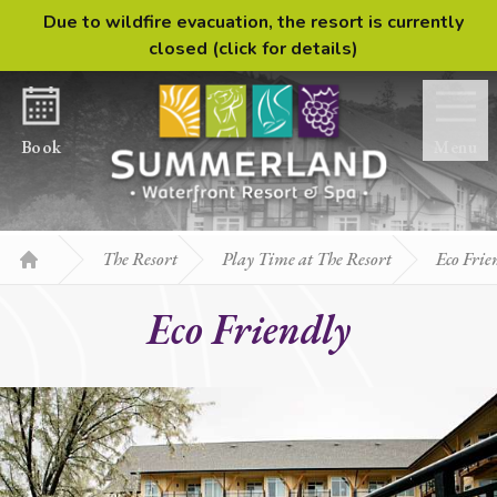
Due to wildfire evacuation, the resort is currently
Skip to content
closed (click for details)
Book
Menu
The Resort
Play Time at The Resort
Eco Frie
Home
Eco Friendly