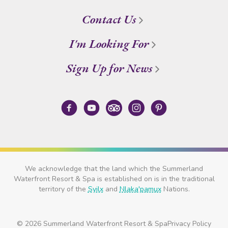
Contact Us
I'm Looking For
Sign Up for News
We acknowledge that the land which the Summerland
Waterfront Resort & Spa is established on is in the traditional
territory of the
Syilx
and
Nlaka'pamux
Nations.
© 2026 Summerland Waterfront Resort & Spa
Privacy Policy