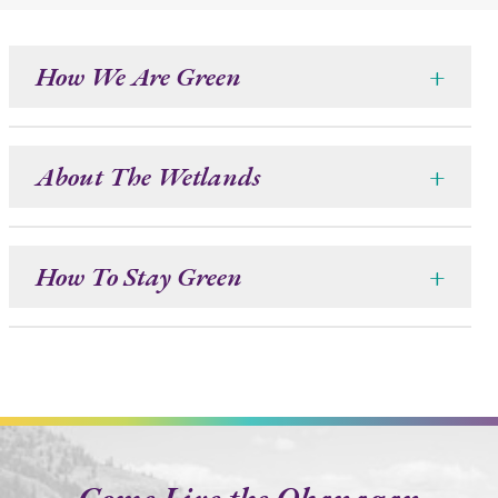
How We Are Green
+
About The Wetlands
+
How To Stay Green
+